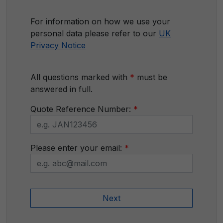
For information on how we use your
personal data please refer to our
UK
Privacy Notice
All questions marked with
*
must be
answered in full.
Quote Reference Number:
*
Please enter your email:
*