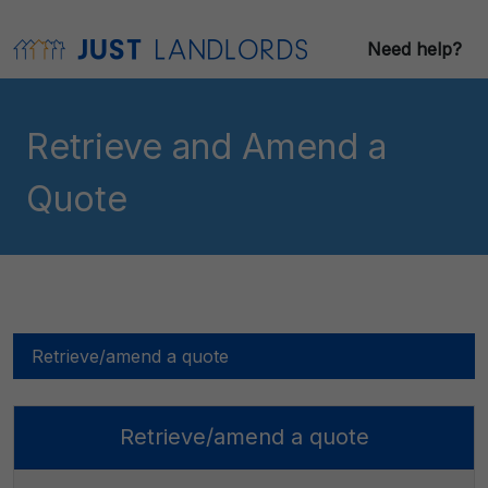
Need help?
Retrieve and Amend a
Quote
Retrieve/amend a quote
Retrieve/amend a quote